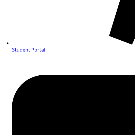
Student Portal