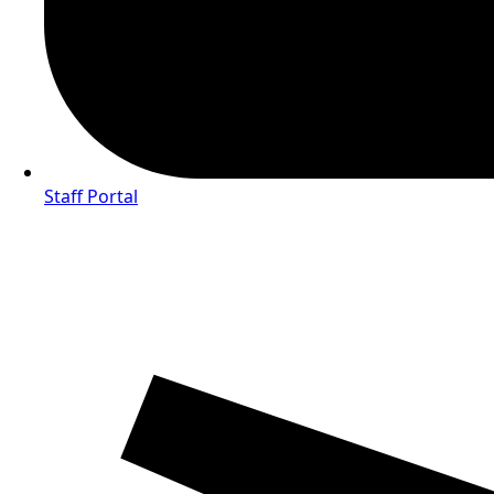
Staff Portal