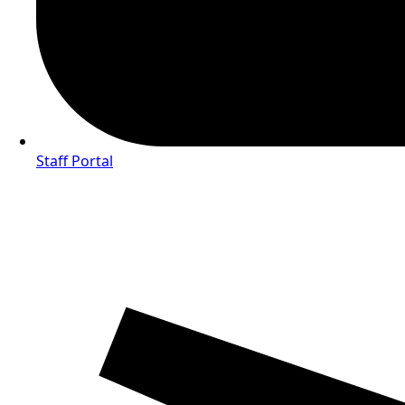
Staff Portal