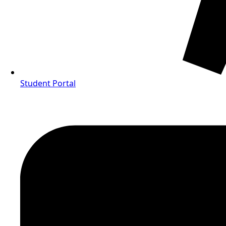
Student Portal